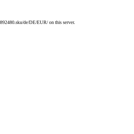
1892480.sku/de/DE/EUR/ on this server.